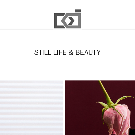
STILL LIFE & BEAUTY