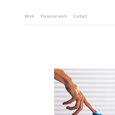
Work
Personal work
Contact